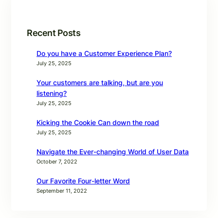
Recent Posts
Do you have a Customer Experience Plan?
July 25, 2025
Your customers are talking, but are you
listening?
July 25, 2025
Kicking the Cookie Can down the road
July 25, 2025
Navigate the Ever-changing World of User Data
October 7, 2022
Our Favorite Four-letter Word
September 11, 2022