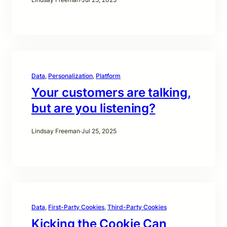
Data
, 
Personalization
, 
Platform
Your customers are talking,
but are you listening?
Lindsay Freeman
·
Jul 25, 2025
Data
, 
First-Party Cookies
, 
Third-Party Cookies
Kicking the Cookie Can