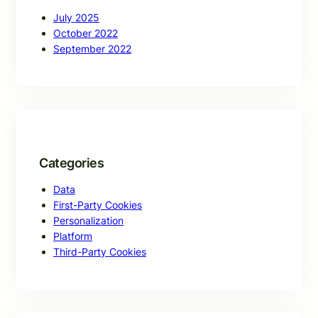
July 2025
October 2022
September 2022
Categories
Data
First-Party Cookies
Personalization
Platform
Third-Party Cookies