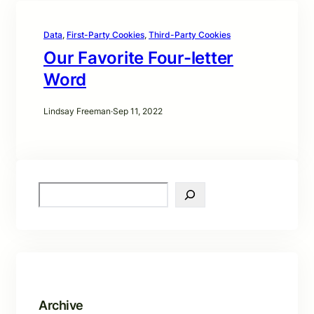
Data
, 
First-Party Cookies
, 
Third-Party Cookies
Our Favorite Four-letter
Word
Lindsay Freeman
·
Sep 11, 2022
S
e
a
r
c
h
Archive