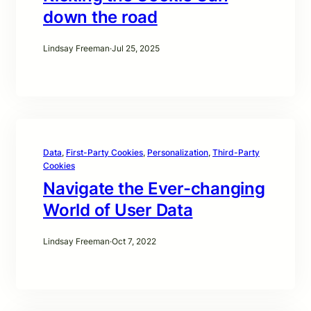
down the road
Lindsay Freeman
·
Jul 25, 2025
Data
, 
First-Party Cookies
, 
Personalization
, 
Third-Party
Cookies
Navigate the Ever-changing
World of User Data
Lindsay Freeman
·
Oct 7, 2022