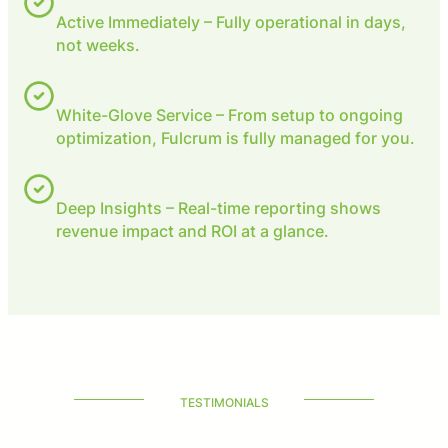
Active Immediately – Fully operational in days,
not weeks.
White-Glove Service – From setup to ongoing
optimization, Fulcrum is fully managed for you.
Deep Insights – Real-time reporting shows
revenue impact and ROI at a glance.
TESTIMONIALS