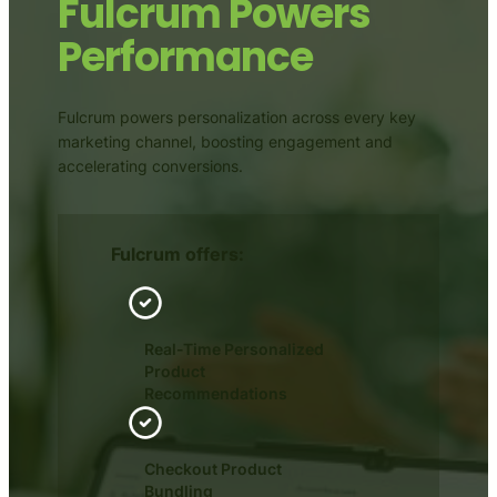
Fulcrum Powers
Performance
Fulcrum powers personalization across every key
marketing channel, boosting engagement and
accelerating conversions.
Fulcrum offers:
Real-Time Personalized
Product
Recommendations
Checkout Product
Bundling