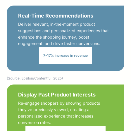
Real-Time Recommendations
Deliver relevant, in-the-moment product
suggestions and personalized experiences that
enhance the shopping journey, boost
engagement, and drive faster conversions.
7-17% increase in revenue
(Source: Epsilon/Contentful, 2025)
Display Past Product Interests
Re-engage shoppers by showing products
they’ve previously viewed, creating a
personalized experience that increases
conversion rates.