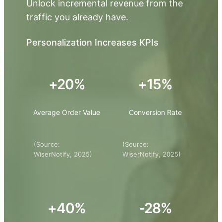
Unlock incremental revenue from the
traffic you already have.
Personalization Increases KPIs
+20%
+15%
Average Order Value
Conversion Rate
(Source:
(Source:
WiserNotify, 2025)
WiserNotify, 2025)
+40%
-28%