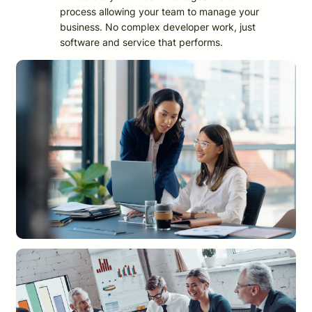
process allowing your team to manage your
business. No complex developer work, just
software and service that performs.