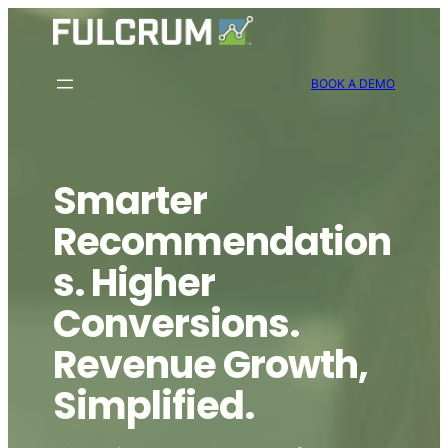
Skip
to
content
BOOK A DEMO
Smarter
Recommendation
s. Higher
Conversions.
Revenue Growth,
Simplified.