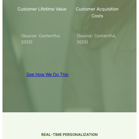
Customer Lifetime Value
Customer Acquisition
Costs
(Source: Contentful,
(Source: Contentful,
2025)
2025)
See How We Do This
REAL-TIME PERSONALIZATION