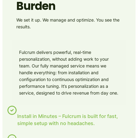
Burden
We set it up. We manage and optimize. You see the
results.
Fulcrum delivers powerful, real-time
personalization, without adding work to your
team. Our fully managed service means we
handle everything: from installation and
configuration to continuous optimization and
performance tuning. It’s personalization as a
service, designed to drive revenue from day one.
Install in Minutes – Fulcrum is built for fast,
simple setup with no headaches.