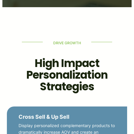
DRIVE GROWTH
High Impact
Personalization
Strategies
Cross Sell & Up Sell
Display personalized complementary products to
dramatically increase AOV and create an