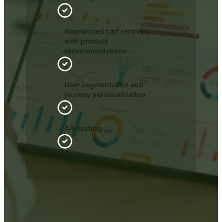
Abandoned cart recovery
with product
recommendations
User segmentation and
journey personalization
A/B testing
Detailed reporting