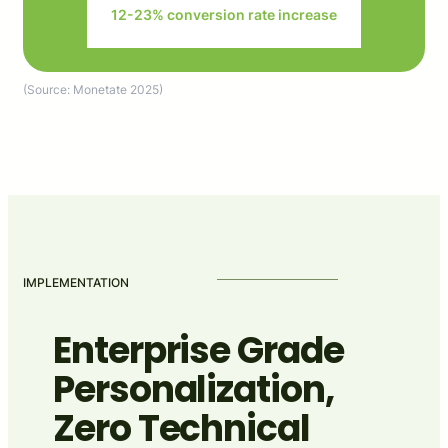
12-23% conversion rate increase
(Source: Monetate 2025)
IMPLEMENTATION
Enterprise Grade
Personalization,
Zero Technical