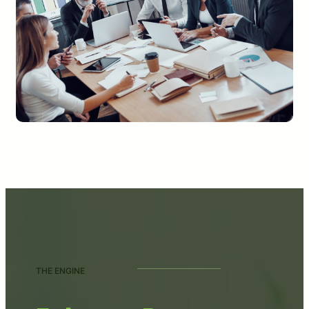
THE ENGINE