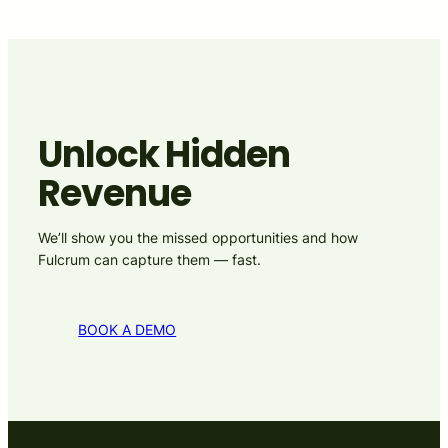
Unlock Hidden
Revenue
We’ll show you the missed opportunities and how
Fulcrum can capture them — fast.
BOOK A DEMO